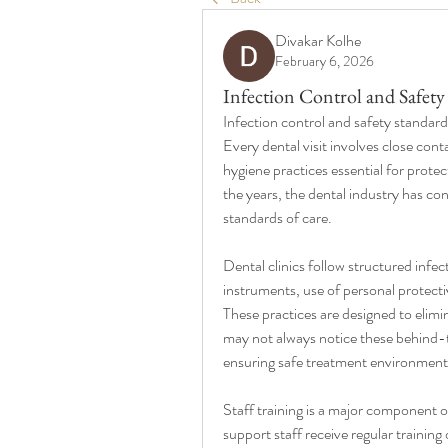
Divakar Kolhe
February 6, 2026
Infection Control and Safety
Infection control and safety standard
Every dental visit involves close cont
hygiene practices essential for protec
the years, the dental industry has co
standards of care.
Dental clinics follow structured infect
instruments, use of personal protect
These practices are designed to elimi
may not always notice these behind-the
ensuring safe treatment environment
Staff training is a major component of
support staff receive regular trainin