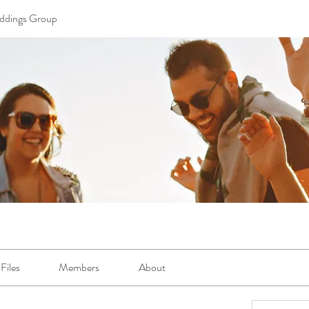
ddings Group
Files
Members
About