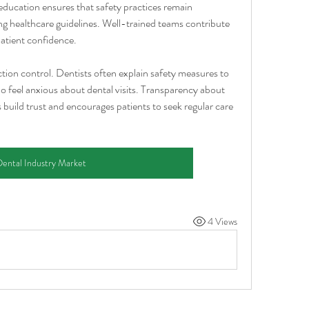
ucation ensures that safety practices remain 
ng healthcare guidelines. Well-trained teams contribute 
atient confidence.
tion control. Dentists often explain safety measures to 
ho feel anxious about dental visits. Transparency about 
 build trust and encourages patients to seek regular care 
ental Industry Market
4 Views