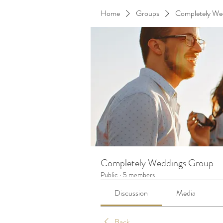
Home
Groups
Completely We
Completely Weddings Group
Public
·
5 members
Discussion
Media
Back