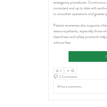
emergency procedures. Continuous ed
consistent and up to date with evolvi
to smoother operations and greater p
Patient awareness also supports infec
reassure patients, especially those w
cleanliness and safety protocols helps
without fear.
D
0
0 Comments
Write a comment...