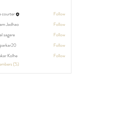
e courter
Follow
am Jadhao
Follow
al sagare
Follow
kparkar20
Follow
ar20
akar Kolhe
Follow
embers (5)