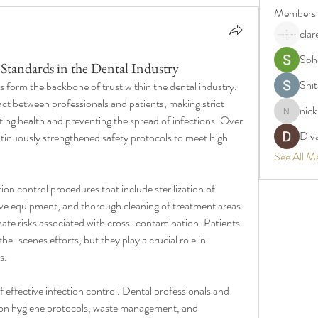
Members
clar
Soh
 Standards in the Dental Industry
Shit
s form the backbone of trust within the dental industry. 
act between professionals and patients, making strict 
nic
nickpark
ting health and preventing the spread of infections. Over 
Div
ntinuously strengthened safety protocols to meet high 
See All M
ion control procedures that include sterilization of 
ive equipment, and thorough cleaning of treatment areas. 
nate risks associated with cross-contamination. Patients 
-scenes efforts, but they play a crucial role in 
s.
 effective infection control. Dental professionals and 
g on hygiene protocols, waste management, and 