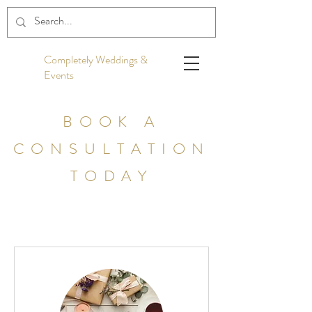
Completely Weddings &
Events
BOOK A
CONSULTATION
TODAY