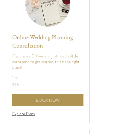
Online Wedding Planning
Consultation
If you are a DIY-er and just need a little
extra push to get started, this is the right
place!
1 hr
75
$75
US
dollars
BOOK NOW
Explore Plans