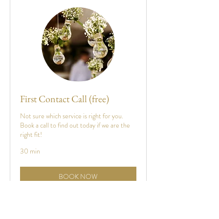
First Contact Call (free)
Not sure which service is right for you.
Book a call to find out today if we are the
right fit!
30 min
BOOK NOW