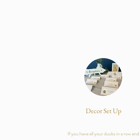
Decor Set Up
If you have all your ducks in a row and