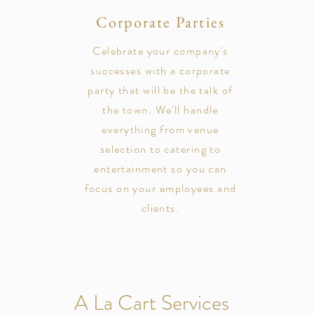
Corporate Parties
Celebrate your company's
successes with a corporate
party that will be the talk of
the town. We'll handle
everything from venue
selection to catering to
entertainment so you can
focus on your employees and
clients.
A La Cart Services