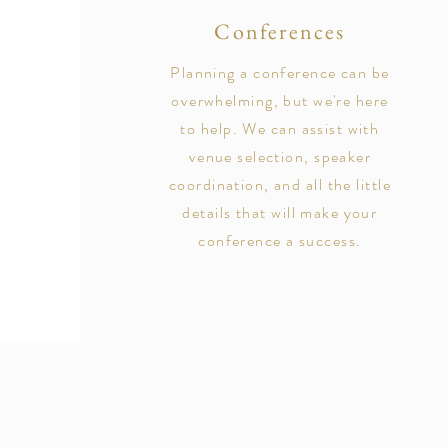
Conferences
Planning a conference can be
overwhelming, but we're here
to help. We can assist with
venue selection, speaker
coordination, and all the little
details that will make your
conference a success.