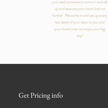
just need someone to come in and set
up and execute your vision look no
further. We come in and set up every
last detail of your deco so you and
your loved ones can enjoy your big
day!
Get Pricing info