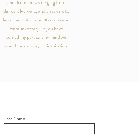
and decor rentals ranging from
dishes, silverware, and glassware to
decor items of all size. Ask to see our
rental inventory. If you have
something particular in mind we
would love to see your inspiration.
Last Name