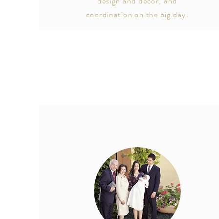
design and décor, and
coordination on the big day.