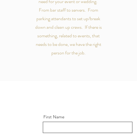
need for your event or wedding.
From bar staff to servers. From
parking attendants to set up/break
down and clean up crews. If there is
something, related to events, that
needs to be done, we have the right
person for the job.
First Name