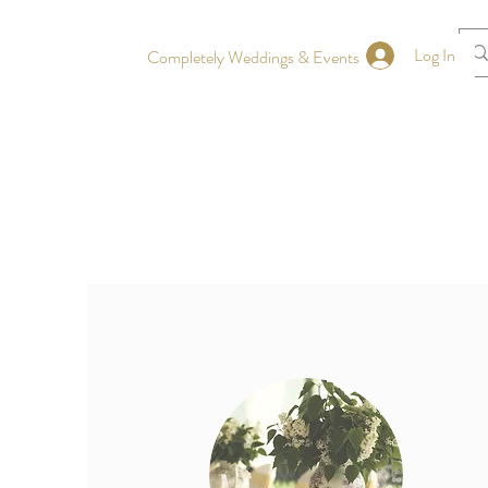
Log In
Completely Weddings & Events