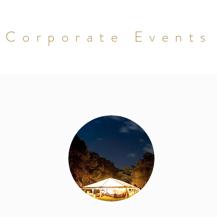
Corporate Events