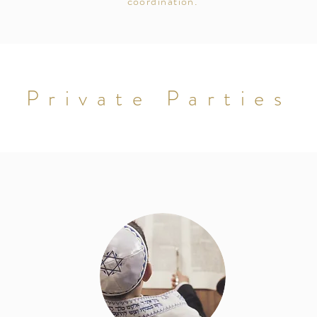
coordination.
Private Parties