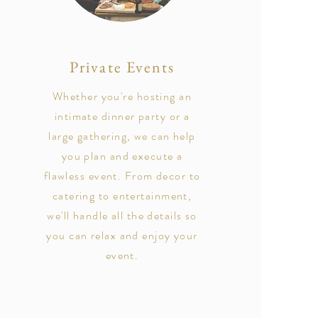
Private Events
Whether you're hosting an
intimate dinner party or a
large gathering, we can help
you plan and execute a
flawless event. From decor to
catering to entertainment,
we'll handle all the details so
you can relax and enjoy your
event.