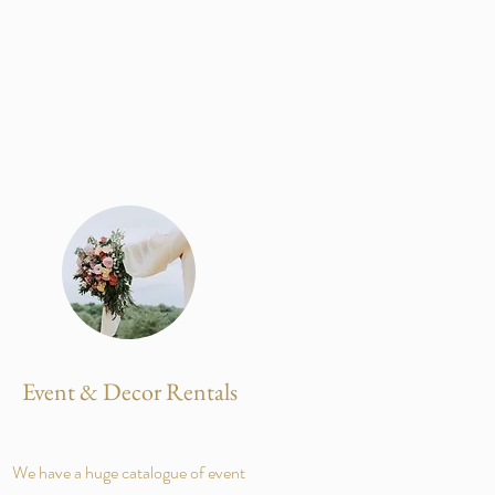
Event & Decor Rentals
We have a huge catalogue of event