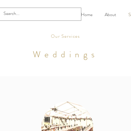
Home
About
S
Our Services
Weddings