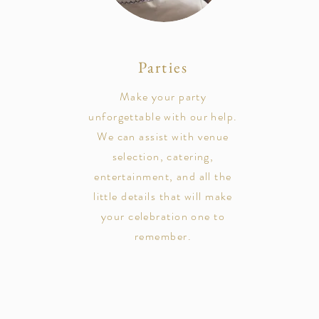
Parties
Make your party
unforgettable with our help.
We can assist with venue
selection, catering,
entertainment, and all the
little details that will make
your celebration one to
remember.