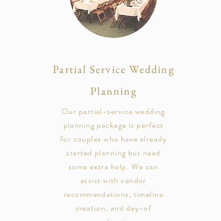
Partial Service Wedding
Planning
Our partial-service wedding
planning package is perfect
for couples who have already
started planning but need
some extra help. We can
assist with vendor
recommendations, timeline
creation, and day-of