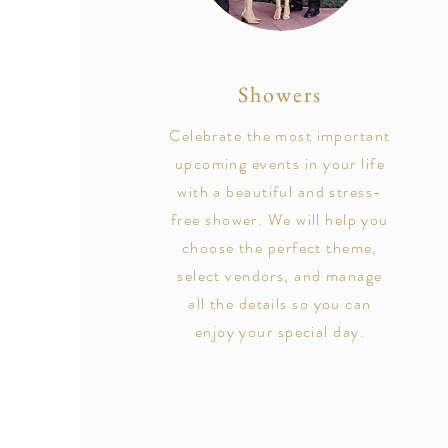
Showers
Celebrate the most important
upcoming events in your life
with a beautiful and stress-
free shower. We will help you
choose the perfect theme,
select vendors, and manage
all the details so you can
enjoy your special day.