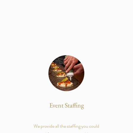
Event Staffing
We provide all the staffing you could