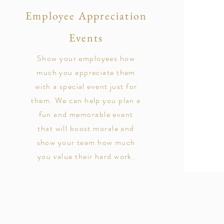
Employee Appreciation
Events
Show your employees how
much you appreciate them
with a special event just for
them. We can help you plan a
fun and memorable event
that will boost morale and
show your team how much
you value their hard work.