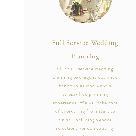
Full Service Wedding
Planning
Our full-service wedding
planning package is designed
for couples who want a
stress-free planning
experience. We will take care
of everything from start to
finish, including vendor
selection, venue scouting,