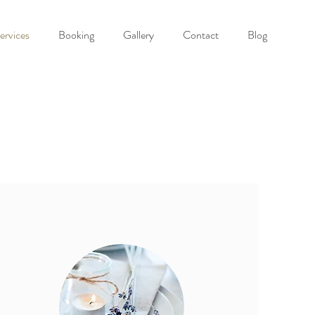
ervices
Booking
Gallery
Contact
Blog