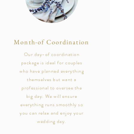
Month-of Coordination
Our day-of coordination
package is ideal for couples
who have planned everything
themselves but want a
professional to oversee the
big day. We will ensure
everything runs smoothly so
you can relax and enjoy your
wedding day.