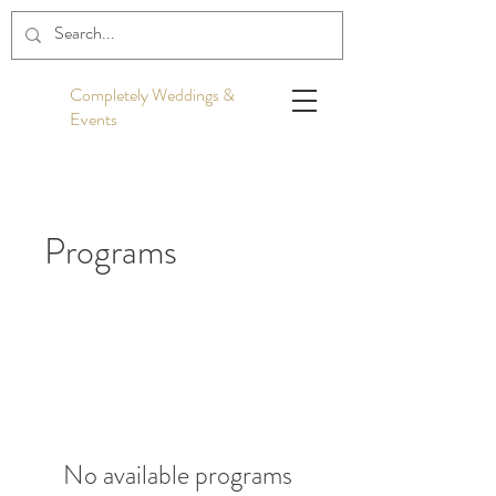
Completely Weddings &
Events
Programs
No available programs